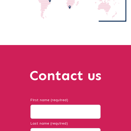
Contact us
First name (required)
Last name (required)