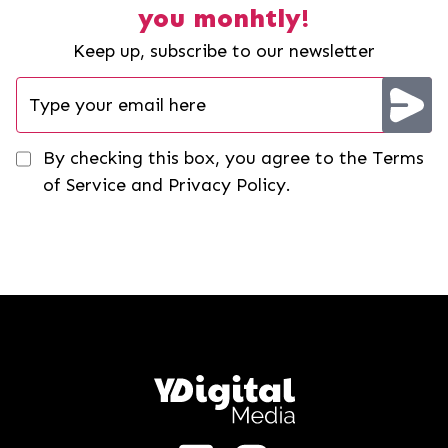
you monhtly!
Keep up, subscribe to our newsletter
By checking this box, you agree to the Terms
of Service and Privacy Policy.