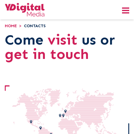
HOME
>
CONTACTS
Come
visit
us or
get in touch