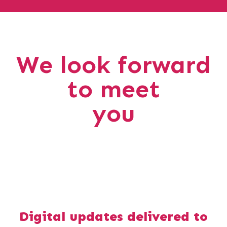
We look forward
to meet
you
Digital updates delivered to