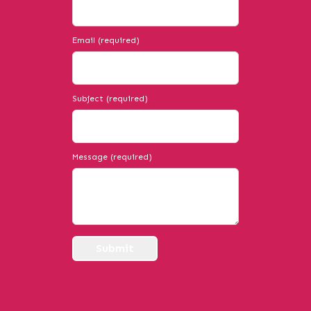
Email (required)
Subject (required)
Message (required)
Submit