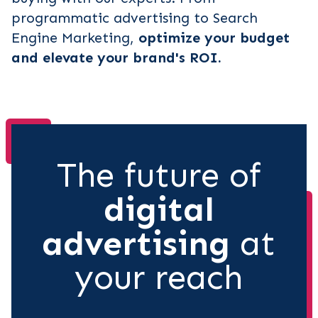
programmatic advertising to Search
Engine Marketing,
optimize your budget
and elevate your brand's ROI.
The future of
digital
advertising
at
your reach