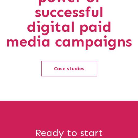
successful
digital paid
media campaigns
Case studies
Ready to start