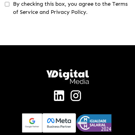
By checking this box, you agree to the Terms
of Service and Privacy Policy.