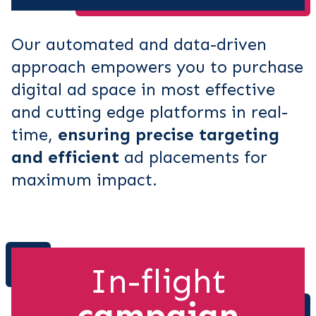
Our automated and data-driven
approach empowers you to purchase
digital ad space in most effective
and cutting edge platforms in real-
time,
ensuring precise targeting
and efficient
ad placements for
maximum impact.
In-flight
campaign