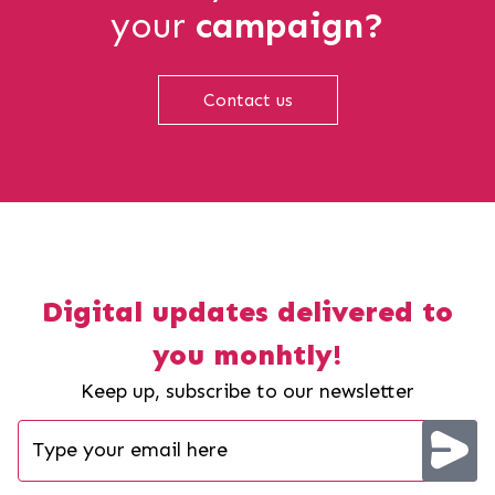
your
campaign?
Contact us
Digital updates delivered to
you monhtly!
Keep up, subscribe to our newsletter