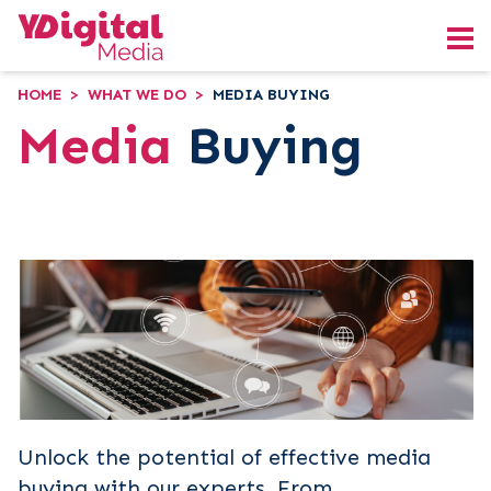
HOME
>
WHAT WE DO
>
MEDIA BUYING
Media
Buying
Unlock the potential of effective media
buying with our experts. From