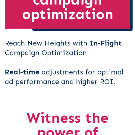
optimization
Reach New Heights with
In-Flight
Campaign Optimization
Real-time
adjustments for optimal
ad performance and higher ROI.
Witness the
power of